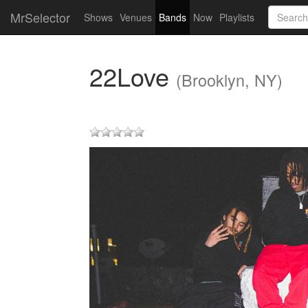
MrSelector
Shows
Venues
Bands
Now
Playlists
22Love
(Brooklyn, NY)