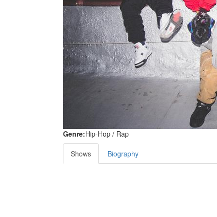
Genre:
Hip-Hop / Rap
Shows
Biography