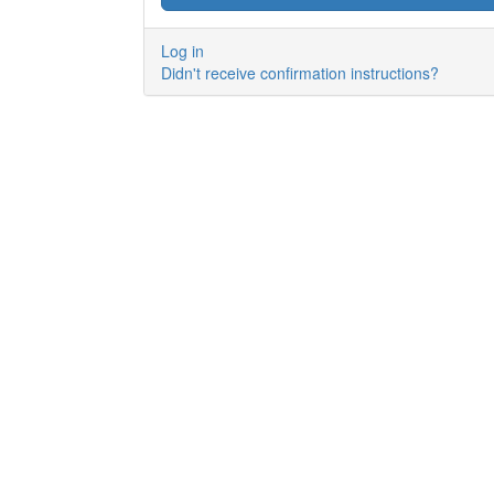
Log in
Didn't receive confirmation instructions?