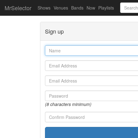
MrSelector
Shows
Venues
Bands
Now
Playlists
Sign up
Name
Email
Email
Password
(8 characters minimum)
Password
confirmation