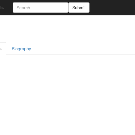
sts
Submit
s
Biography