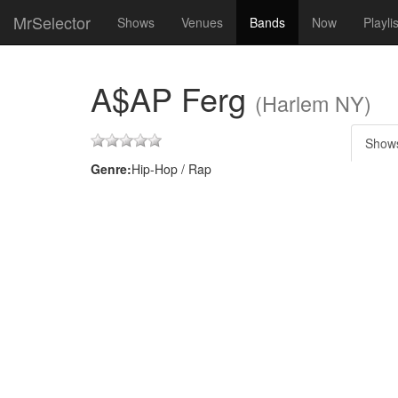
MrSelector
Shows
Venues
Bands
Now
Playli
A$AP Ferg
(Harlem NY)
Show
Genre:
Hip-Hop / Rap