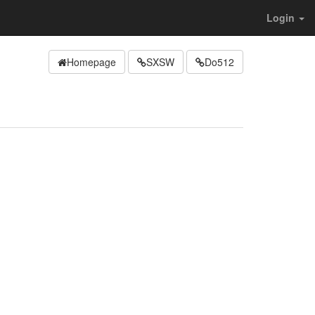
Login
Homepage
SXSW
Do512