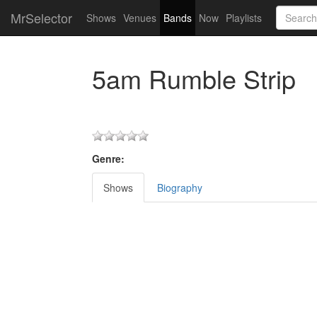
MrSelector
Shows
Venues
Bands
Now
Playlists
5am Rumble Strip
Genre:
Shows
Biography