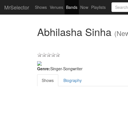
MrSelector
Shows
Venues
Bands
Now
Playlists
Abhilasha Sinha
(New
Genre:
Singer-Songwriter
Shows
Biography