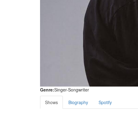
Genre:
Singer-Songwriter
Shows
Biography
Spotify