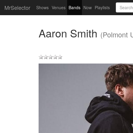
MrSelector
Shows
Venues
Bands
Now
Playlists
Aaron Smith
(Polmont