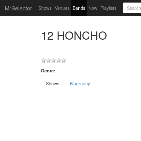
MrSelector
Shows
Venues
Bands
Now
Playlists
12 HONCHO
Genre:
Shows
Biography