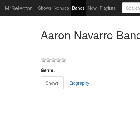
MrSelector
Shows
Venues
Bands
Now
Playlists
Aaron Navarro Ban
Genre:
Shows
Biography