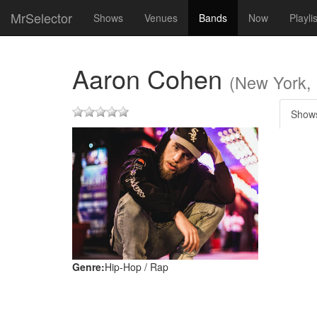
MrSelector
Shows
Venues
Bands
Now
Playli
Aaron Cohen
(New York,
Show
Genre:
Hip-Hop / Rap