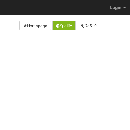
Login
Homepage
Spotify
Do512