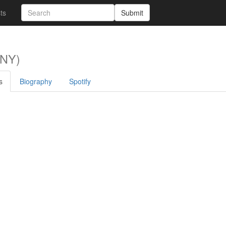
sts
Submit
 NY)
s
Biography
Spotify