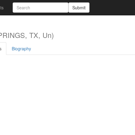
sts
Submit
RINGS, TX, Un)
s
Biography