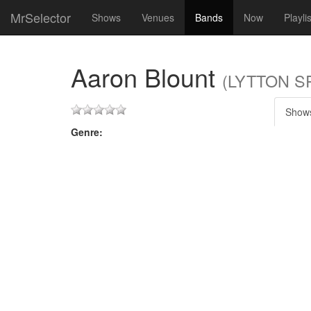
MrSelector
Shows
Venues
Bands
Now
Playli
Aaron Blount
(LYTTON SP
Show
Genre: