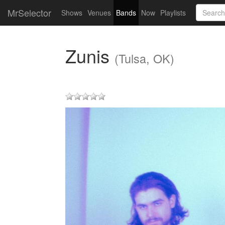
MrSelector
Shows
Venues
Bands
Now
Playlists
Zunis
(Tulsa, OK)