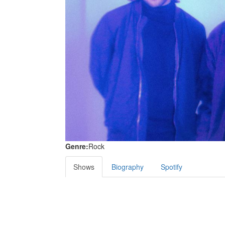
Genre:
Rock
Shows
Biography
Spotify